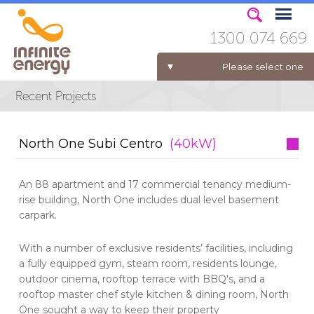
1300 074 669
Please select one
ELECTRICITY FOR BUSINESS
North One Subi Centro
(40kW)
An 88 apartment and 17 commercial tenancy medium-
rise building, North One includes dual level basement
carpark.
With a number of exclusive residents’ facilities, including
a fully equipped gym, steam room, residents lounge,
outdoor cinema, rooftop terrace with BBQ's, and a
rooftop master chef style kitchen & dining room, North
One sought a way to keep their property