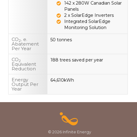
142 x 280W Canadian Solar
Panels
2 x SolarEdge Inverters
Integrated SolarEdge
Monitoring Solution
CO
e.
50 tonnes
2-
Abatement
Per Year
CO
188 trees saved per year
2
Equivalent
Reduction
Energy
64,610kWh
Output Per
Year
© 2026 Infinite Energy