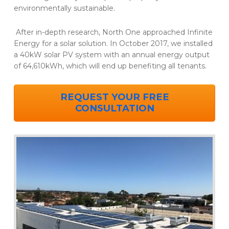
environmentally sustainable.
After in-depth research, North One approached Infinite
Energy for a solar solution. In October 2017, we installed
a 40kW solar PV system with an annual energy output
of 64,610kWh, which will end up benefiting all tenants.
REQUEST YOUR FREE
CONSULTATION