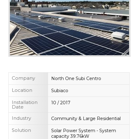
Company
North One Subi Centro
Location
Subiaco
Installation
10 / 2017
Date
Industry
Community & Large Residential
Solution
Solar Power System - System
capacity 39.76kW