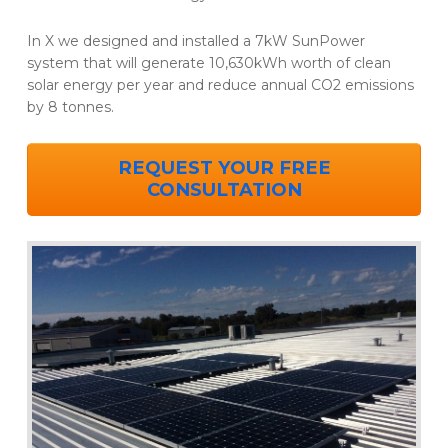
In X we designed and installed a 7kW SunPower
system that will generate 10,630kWh worth of clean
solar energy per year and reduce annual CO2 emissions
by 8 tonnes.
REQUEST YOUR FREE
CONSULTATION