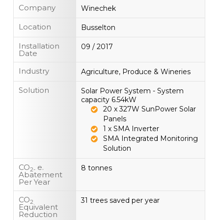
Company
Winechek
Location
Busselton
Installation
09 / 2017
Date
Industry
Agriculture, Produce & Wineries
Solution
Solar Power System - System
capacity 6.54kW
20 x 327W SunPower Solar
Panels
1 x SMA Inverter
SMA Integrated Monitoring
Solution
CO
e.
8 tonnes
2-
Abatement
Per Year
CO
31 trees saved per year
2
Equivalent
Reduction