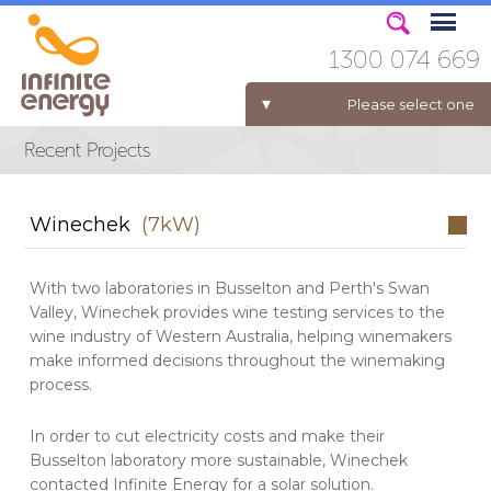
1300 074 669
Please select one
ELECTRICITY FOR BUSINESS
Winechek
(7kW)
With two laboratories in Busselton and Perth's Swan
Valley, Winechek provides wine testing services to the
wine industry of Western Australia, helping winemakers
make informed decisions throughout the winemaking
process.
In order to cut electricity costs and make their
Busselton laboratory more sustainable, Winechek
contacted Infinite Energy for a solar solution.