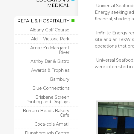
MEDICAL
Universal Seafood
Energy seeking adv
financial, shading 
RETAIL & HOSPITALITY
Albany Golf Course
Infinite Energy r
Aldi – Victoria Park
site and an 18kW s
operations that pr
Amaze’n Margaret
River
Universal Seafood
Ashby Bar & Bistro
were interested in
Awards & Trophies
Bambury
Blue Connections
Brisbane Screen
Printing and Displays
Burrum Heads Bakery
Cafe
Coca-cola Amatil
Dunsborough Centre