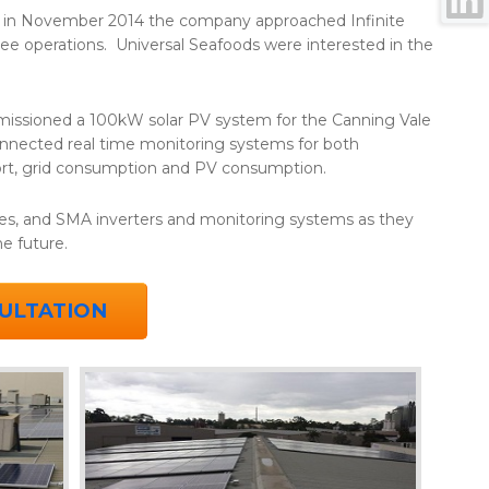
nd in November 2014 the company approached Infinite
ree operations. Universal Seafoods were interested in the
missioned a 100kW solar PV system for the Canning Vale
connected real time monitoring systems for both
port, grid consumption and PV consumption.
es, and SMA inverters and monitoring systems as they
the future.
ULTATION