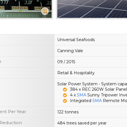
Universal Seafoods
Canning Vale
e
09 / 2015
Retail & Hospitality
Solar Power System - System cap
384 x REC 260W Solar Panel
4 x
SMA
Sunny Tripower Inve
Integrated
SMA
Remote Moni
nt Per Year
122 tonnes
 Reduction
484 trees saved per year