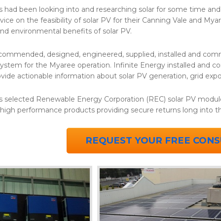
s had been looking into and researching solar for some time a
ice on the feasibility of solar PV for their Canning Vale and Mya
and environmental benefits of solar PV.
ecommended, designed, engineered, supplied, installed and com
ystem for the Myaree operation. Infinite Energy installed and 
ovide actionable information about solar PV generation, grid ex
s selected Renewable Energy Corporation (REC) solar PV modul
 high performance products providing secure returns long into 
REQUEST YOUR FREE CONS