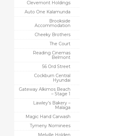
Clevemont Holdings
Auto One Kalamunda
Brookside
Accommodation
Cheeky Brothers
The Court
Reading Cinemas
Belmont
56 Ord Street
Cockburn Central
Hyundai
Gateway Alkimos Beach
– Stage 1
Lawley’s Bakery –
Malaga
Magic Hand Carwash
Tymeny Nominees
Melville Holden