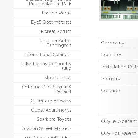
Point Solar Car Park
Escape Portal
Eye5 Optometrists
Floreat Forum
Gardner Autos
Company
Cannington
International Cabinets
Location
Lake Karrinyup Country
Installation Dat
Club
Malibu Fresh
Industry
Osborne Park Suzuki &
Solution
Renault
Otherside Brewery
Quest Apartments
Scarboro Toyota
CO
e. Abateme
2-
Station Street Markets
CO
Equivalent
2
Sun City Country Club