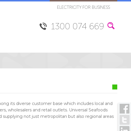
ELECTRICITY FOR BUSINESS
1300 074 669
ng its diverse customer base which includes local and
ers, wholesalers and retail outlets. Universal Seafoods
od supplying not just metropolitan but also regional areas