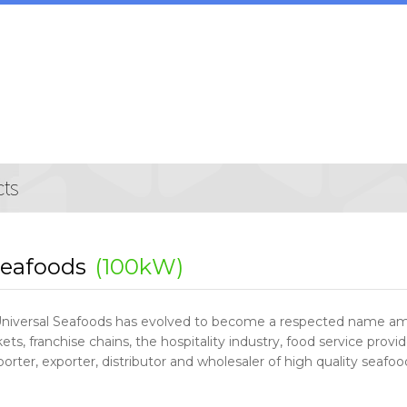
Seafoods
(100kW)
Universal Seafoods has evolved to become a respected name amo
ts, franchise chains, the hospitality industry, food service provid
orter, exporter, distributor and wholesaler of high quality seafo