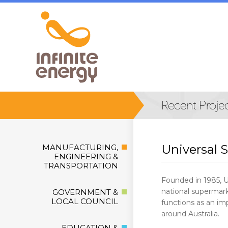
Universal 
MANUFACTURING,
ENGINEERING &
TRANSPORTATION
Founded in 1985, 
national supermarke
GOVERNMENT &
LOCAL COUNCIL
functions as an imp
around Australia.
EDUCATION &