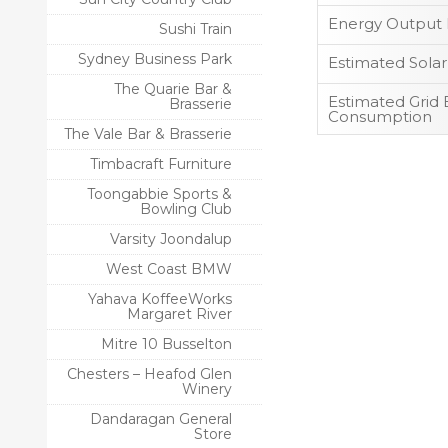
Energy Output 
Sushi Train
Sydney Business Park
Estimated Sola
The Quarie Bar &
Estimated Grid E
Brasserie
Consumption
The Vale Bar & Brasserie
Timbacraft Furniture
Toongabbie Sports &
Bowling Club
Varsity Joondalup
West Coast BMW
Yahava KoffeeWorks
Margaret River
Mitre 10 Busselton
Chesters – Heafod Glen
Winery
Dandaragan General
Store