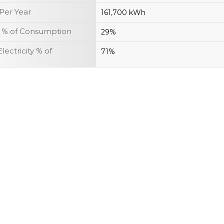
Per Year
161,700 kWh
r % of Consumption
29%
lectricity % of
71%