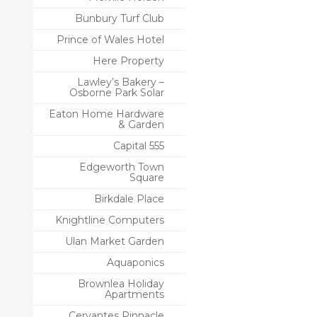
Bunbury Turf Club
Prince of Wales Hotel
Here Property
Lawley’s Bakery –
Osborne Park Solar
Eaton Home Hardware
& Garden
Capital 555
Edgeworth Town
Square
Birkdale Place
Knightline Computers
Ulan Market Garden
Aquaponics
Brownlea Holiday
Apartments
Cervantes Pinnacle