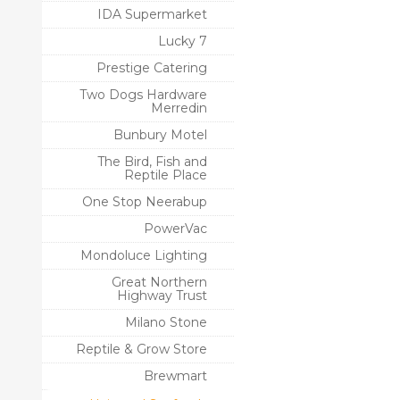
IDA Supermarket
Lucky 7
Prestige Catering
Two Dogs Hardware
Merredin
Bunbury Motel
The Bird, Fish and
Reptile Place
One Stop Neerabup
PowerVac
Mondoluce Lighting
Great Northern
Highway Trust
Milano Stone
Reptile & Grow Store
Brewmart