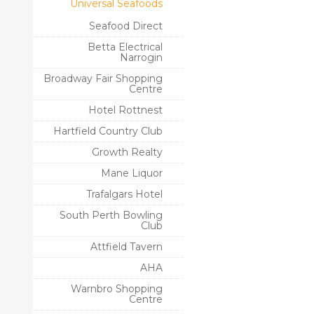
Universal Seafoods
Seafood Direct
Betta Electrical
Narrogin
Broadway Fair Shopping
Centre
Hotel Rottnest
Hartfield Country Club
Growth Realty
Mane Liquor
Trafalgars Hotel
South Perth Bowling
Club
Attfield Tavern
AHA
Warnbro Shopping
Centre