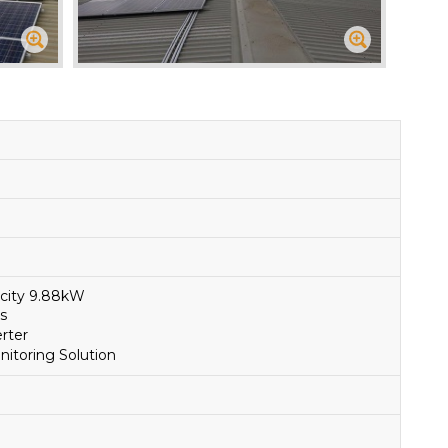
acity 9.88kW
s
rter
toring Solution