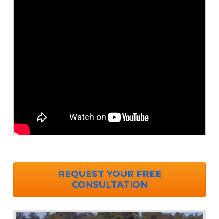
REQUEST YOUR FREE
CONSULTATION