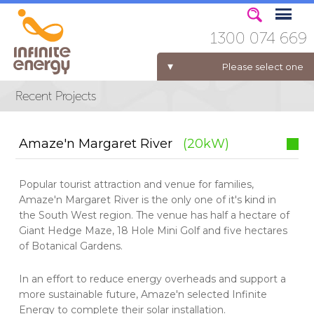
1300 074 669
Please select one
ELECTRICITY FOR BUSINESS
Amaze'n Margaret River
(20kW)
Popular tourist attraction and venue for families,
Amaze'n Margaret River is the only one of it's kind in
the South West region. The venue has half a hectare of
Giant Hedge Maze, 18 Hole Mini Golf and five hectares
of Botanical Gardens.
In an effort to reduce energy overheads and support a
more sustainable future, Amaze'n selected Infinite
Energy to complete their solar installation.