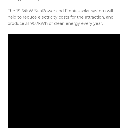
The 19.64kW SunPower and Fronius solar system will
help to reduce electricity costs for the attraction, and
produce 31,907kWh of clean energy every year.