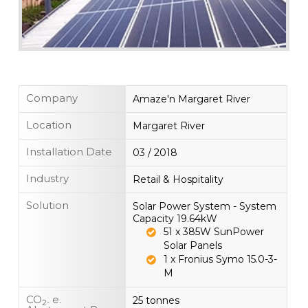
Company
Amaze'n Margaret River
Location
Margaret River
Installation Date
03 / 2018
Industry
Retail & Hospitality
Solution
Solar Power System - System
Capacity 19.64kW
51 x 385W SunPower
Solar Panels
1 x Fronius Symo 15.0-3-
M
CO
e.
25 tonnes
2-