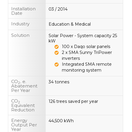
Installation
03 / 2014
Date
Industry
Education & Medical
Solution
Solar Power - System capacity 25
kW
100 x Daqo solar panels
2 x SMA Sunny TriPower
inverters
Integrated SMA remote
monitoring system
CO
e.
34 tonnes
2-
Abatement
Per Year
CO
126 trees saved per year
2
Equivalent
Reduction
Energy
44,500 kWh
Output Per
Year