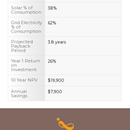
Solar % of
38%
Consumption
Grid Electricity
62%
% of
Consumption
Projected
3.8 years
Payback
Period
Year 1 Return
26%
on
Investment
10 Year NPV
$19,900
Annual
$7,900
Savings