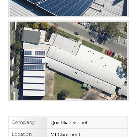
Company
Quintillian School
Location
Mt Claremont