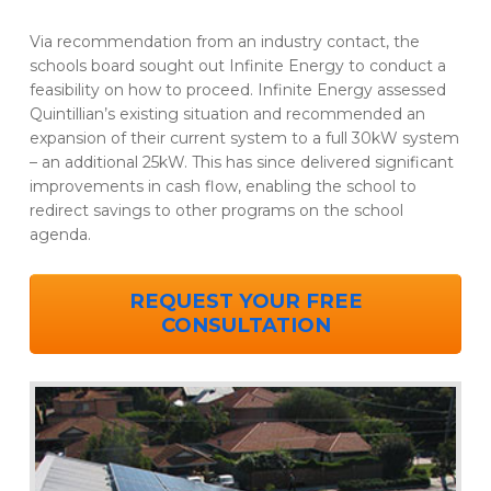
Via recommendation from an industry contact, the
schools board sought out Infinite Energy to conduct a
feasibility on how to proceed. Infinite Energy assessed
Quintillian’s existing situation and recommended an
expansion of their current system to a full 30kW system
– an additional 25kW. This has since delivered significant
improvements in cash flow, enabling the school to
redirect savings to other programs on the school
agenda.
REQUEST YOUR FREE
CONSULTATION