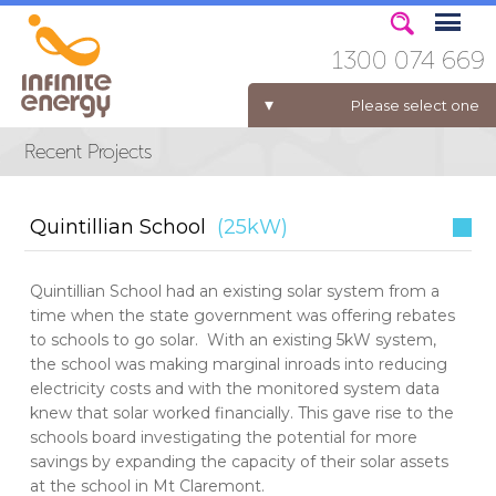
1300 074 669
Please select one
ELECTRICITY FOR BUSINESS
Quintillian School
(25kW)
Quintillian School had an existing solar system from a
time when the state government was offering rebates
to schools to go solar. With an existing 5kW system,
the school was making marginal inroads into reducing
electricity costs and with the monitored system data
knew that solar worked financially. This gave rise to the
schools board investigating the potential for more
savings by expanding the capacity of their solar assets
at the school in Mt Claremont.