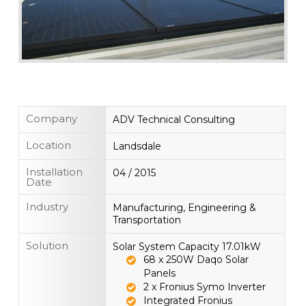
Company
ADV Technical Consulting
Location
Landsdale
Installation
04 / 2015
Date
Industry
Manufacturing, Engineering &
Transportation
Solution
Solar System Capacity 17.01kW
68 x 250W Daqo Solar
Panels
2 x Fronius Symo Inverter
Integrated Fronius