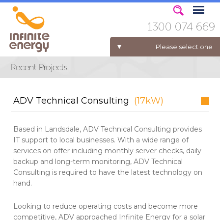
1300 074 669
Please select one
ELECTRICITY FOR BUSINESS
ADV Technical Consulting
(17kW)
Based in Landsdale, ADV Technical Consulting provides
IT support to local businesses. With a wide range of
services on offer including monthly server checks, daily
backup and long-term monitoring, ADV Technical
Consulting is required to have the latest technology on
hand.
Looking to reduce operating costs and become more
competitive, ADV approached Infinite Energy for a solar