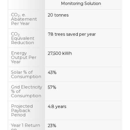
Monitoring Solution
CO
e.
20 tonnes
2-
Abatement
Per Year
CO
78 trees saved per year
2
Equivalent
Reduction
Energy
27,500 kWh
Output Per
Year
Solar % of
43%
Consumption
Grid Electricity
57%
% of
Consumption
Projected
4.8 years
Payback
Period
Year 1 Return
23%
on