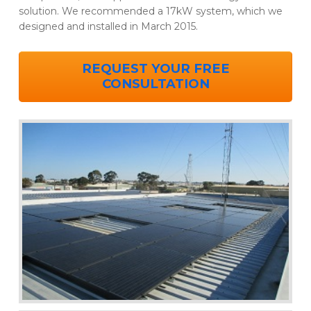
solution. We recommended a 17kW system, which we
designed and installed in March 2015.
REQUEST YOUR FREE
CONSULTATION