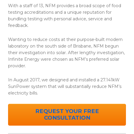
With a staff of 13, NFM provides a broad scope of food
testing accreditations and a unique reputation for
bundling testing with personal advice, service and
feedback.
Wanting to reduce costs at their purpose-built modern
laboratory on the south side of Brisbane, NFM begun
their investigation into solar. After lengthy investigation,
Infinite Energy were chosen as NFM’s preferred solar
provider.
In August 2017, we designed and installed a 27.141kW
SunPower system that will substantially reduce NFM’s
electricity bills.
REQUEST YOUR FREE
CONSULTATION