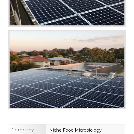
Company
Niche Food Microbiology