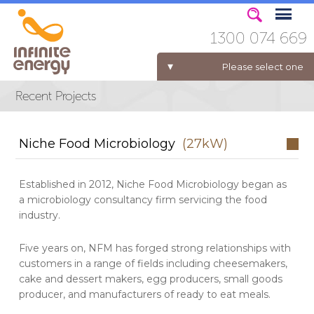
1300 074 669
Please select one
ELECTRICITY FOR BUSINESS
Niche Food Microbiology
(27kW)
Established in 2012, Niche Food Microbiology began as
a microbiology consultancy firm servicing the food
industry.
Five years on, NFM has forged strong relationships with
customers in a range of fields including cheesemakers,
cake and dessert makers, egg producers, small goods
producer, and manufacturers of ready to eat meals.