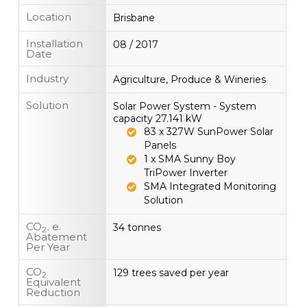
Location
Brisbane
Installation
08 / 2017
Date
Industry
Agriculture, Produce & Wineries
Solution
Solar Power System - System
capacity 27.141 kW
83 x 327W SunPower Solar
Panels
1 x SMA Sunny Boy
TriPower Inverter
SMA Integrated Monitoring
Solution
CO
e.
34 tonnes
2-
Abatement
Per Year
CO
129 trees saved per year
2
Equivalent
Reduction