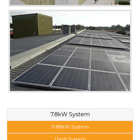
7.8kW System
9.88kW System
13kW System