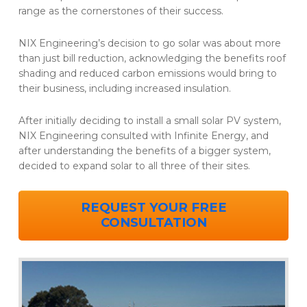
range as the cornerstones of their success.
NIX Engineering’s decision to go solar was about more
than just bill reduction, acknowledging the benefits roof
shading and reduced carbon emissions would bring to
their business, including increased insulation.
After initially deciding to install a small solar PV system,
NIX Engineering consulted with Infinite Energy, and
after understanding the benefits of a bigger system,
decided to expand solar to all three of their sites.
REQUEST YOUR FREE
CONSULTATION