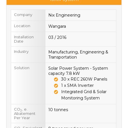
Company
Nix Engineering
Location
Wangara
Installation
03 / 2016
Date
Industry
Manufacturing, Engineering &
Transportation
Solution
Solar Power System - System
capacity 7.8 kW
30 x REC 260W Panels
1 x SMA Inverter
Integrated Grid & Solar
Monitoring System
CO
e.
10 tonnes
2-
Abatement
Per Year