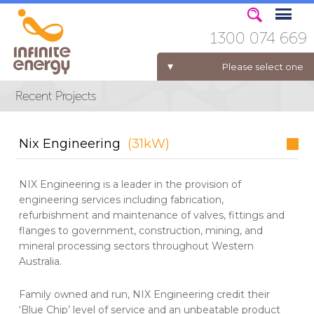
1300 074 669
Please select one
ELECTRICITY FOR BUSINESS
Nix Engineering
(31kW)
NIX Engineering is a leader in the provision of
engineering services including fabrication,
refurbishment and maintenance of valves, fittings and
flanges to government, construction, mining, and
mineral processing sectors throughout Western
Australia.
Family owned and run, NIX Engineering credit their
‘Blue Chip’ level of service and an unbeatable product