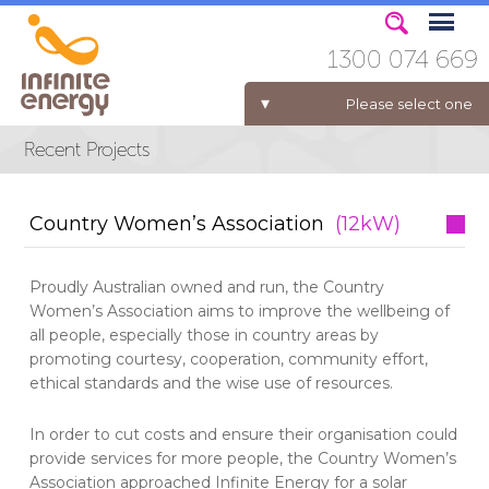
1300 074 669
Please select one
ELECTRICITY FOR BUSINESS
Country Women’s Association
(12kW)
Proudly Australian owned and run, the Country
Women’s Association aims to improve the wellbeing of
all people, especially those in country areas by
promoting courtesy, cooperation, community effort,
ethical standards and the wise use of resources.
In order to cut costs and ensure their organisation could
provide services for more people, the Country Women’s
Association approached Infinite Energy for a solar