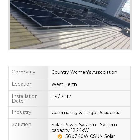
Company
Country Women’s Association
Location
West Perth
Installation
05 / 2017
Date
Industry
Community & Large Residential
Solution
Solar Power System - System
capacity 12.24kW
36 x 340W CSUN Solar