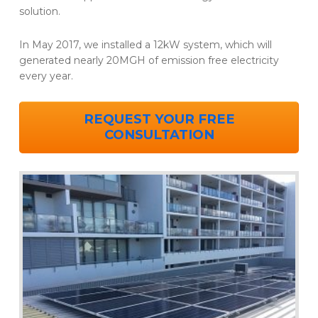
solution.
In May 2017, we installed a 12kW system, which will
generated nearly 20MGH of emission free electricity
every year.
REQUEST YOUR FREE
CONSULTATION