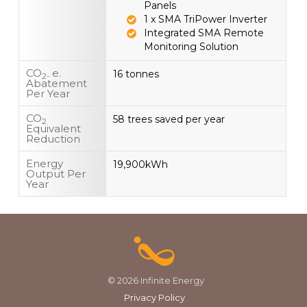
Panels
1 x SMA TriPower Inverter
Integrated SMA Remote
Monitoring Solution
CO
e.
16 tonnes
2-
Abatement
Per Year
CO
58 trees saved per year
2
Equivalent
Reduction
Energy
19,900kWh
Output Per
Year
© 2026 Infinite Energy
Privacy Policy