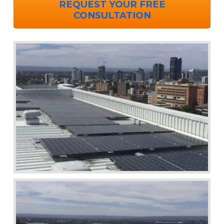
REQUEST YOUR FREE
CONSULTATION