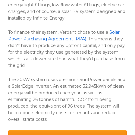
energy light fittings, low flow water fittings, electric car
charges, and of course, a solar PV system designed and
installed by Infinite Energy .
To finance their system, Verdant chose to use a
Solar
Power Purchasing Agreement (PPA)
. This means they
didn't have to produce any upfront capital, and only pay
for the electricity they use generated by the system,
which is at a lower rate than what they'd purchase from
the grid.
The 20kW system uses premium SunPower panels and
a SolarEdge inverter. An estimated 32,945kWh of clean
energy will be produced each year, as well as
eliminating 26 tonnes of harmful CO2 from being
produced, the equivalent of 96 trees. The system will
help reduce electricity costs for tenants and reduce
overall strata costs.