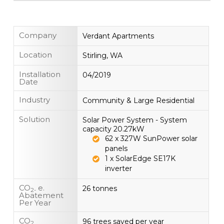
Company
Verdant Apartments
Location
Stirling, WA
Installation
04/2019
Date
Industry
Community & Large Residential
Solution
Solar Power System - System
capacity 20.27kW
62 x 327W SunPower solar
panels
1 x SolarEdge SE17K
inverter
CO
e.
26 tonnes
2-
Abatement
Per Year
CO
96 trees saved per year
2