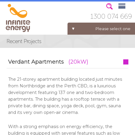
1300 074 669
Please select one
ELECTRICITY FOR BUSINESS
Verdant Apartments
(20kW)
The 21-storey apartment building located just minutes
from Northbridge and the Perth CBD, is a luxurious
development featuring 137 one and two-bedroom
apartments. The building has a rooftop terrace with a
private bar, dining space, yoga deck, pool, gym, sauna
and its very own open-air cinema.
With a strong emphasis on energy efficiency, the
building is equipped with several features such as low