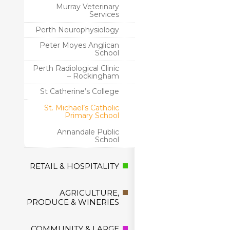
Murray Veterinary
Services
Perth Neurophysiology
Peter Moyes Anglican
School
Perth Radiological Clinic
– Rockingham
St Catherine’s College
St. Michael’s Catholic
Primary School
Annandale Public
School
RETAIL & HOSPITALITY
AGRICULTURE,
PRODUCE & WINERIES
COMMUNITY & LARGE