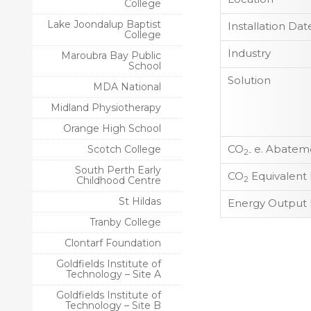
College
Lake Joondalup Baptist
Installation Dat
College
Industry
Maroubra Bay Public
School
Solution
MDA National
Midland Physiotherapy
Orange High School
CO
e. Abateme
Scotch College
2-
South Perth Early
CO
Equivalent
Childhood Centre
2
St Hildas
Energy Output 
Tranby College
Clontarf Foundation
Goldfields Institute of
Technology – Site A
Goldfields Institute of
Technology – Site B