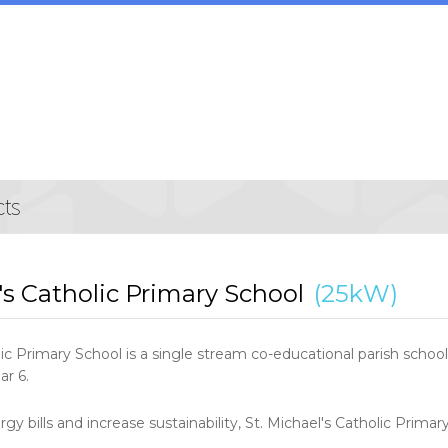
's Catholic Primary School
(25kW)
lic Primary School is a single stream co-educational parish sch
ar 6.
rgy bills and increase sustainability, St. Michael's Catholic Primar