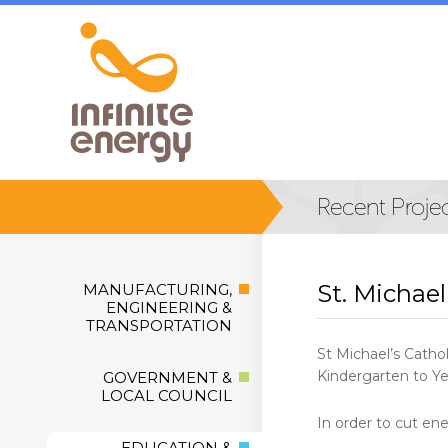
St. Michael
MANUFACTURING,
ENGINEERING &
TRANSPORTATION
St Michael’s Catho
Kindergarten to Ye
GOVERNMENT &
LOCAL COUNCIL
In order to cut ene
EDUCATION &