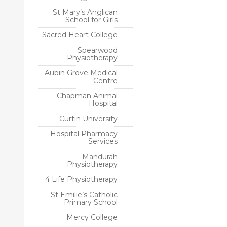
St Mary’s Anglican
School for Girls
Sacred Heart College
Spearwood
Physiotherapy
Aubin Grove Medical
Centre
Chapman Animal
Hospital
Curtin University
Hospital Pharmacy
Services
Mandurah
Physiotherapy
4 Life Physiotherapy
St Emilie’s Catholic
Primary School
Mercy College