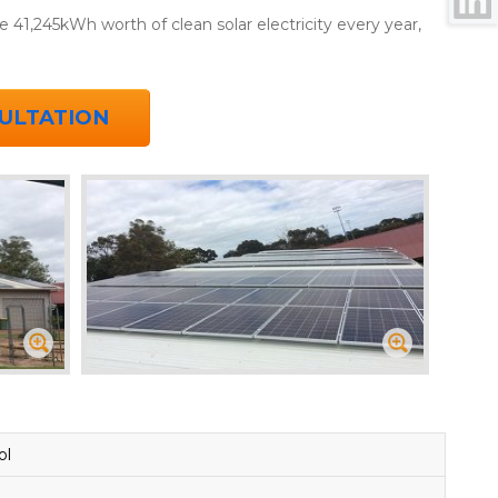
 41,245kWh worth of clean solar electricity every year,
ULTATION
ol