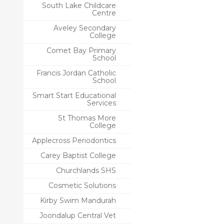
South Lake Childcare
Centre
Aveley Secondary
College
Comet Bay Primary
School
Francis Jordan Catholic
School
Smart Start Educational
Services
St Thomas More
College
Applecross Periodontics
Carey Baptist College
Churchlands SHS
Cosmetic Solutions
Kirby Swim Mandurah
Joondalup Central Vet