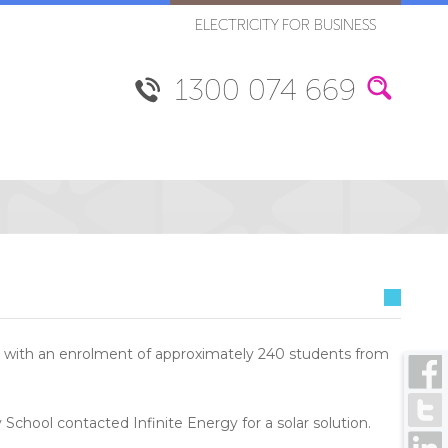
ELECTRICITY FOR BUSINESS
1300 074 669
ool with an enrolment of approximately 240 students from
y School contacted Infinite Energy for a solar solution.