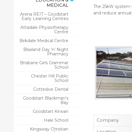
MEDICAL
The 25kW system we 
and reduce annual
Arena REIT – Goodstart
Early Learning Centres
Attadale Physiotherapy
Centre
Birkdale Medical Centre
Blaxland Day ‘n’ Night
Pharmacy
Brisbane Girls Grammar
School
Chester Hill Public
School
Cottesloe Dental
Goodstart Blackman’s
Bay
Goodstart Kirwan
Company
Hale School
Kingsway Christian
Location