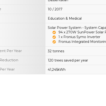
Bassendean
e
10 / 2017
Education & Medical
Solar Power System - System Capa
94 x 270W SunPower Solar 
1 x Fronius Symo Inverter
Fronius Integrated Monitorin
nt Per Year
32 tonnes
 Reduction
120 trees saved per year
Per Year
41,245kWh