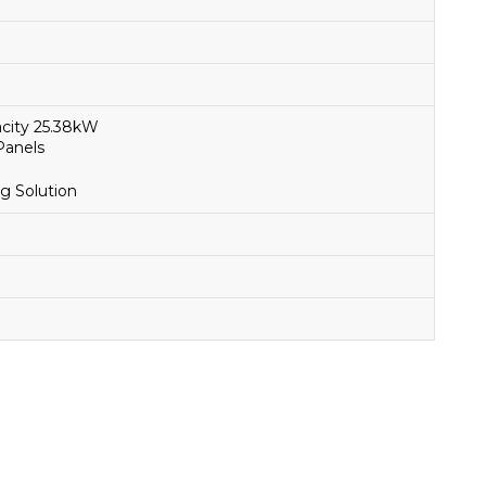
city 25.38kW
Panels
g Solution