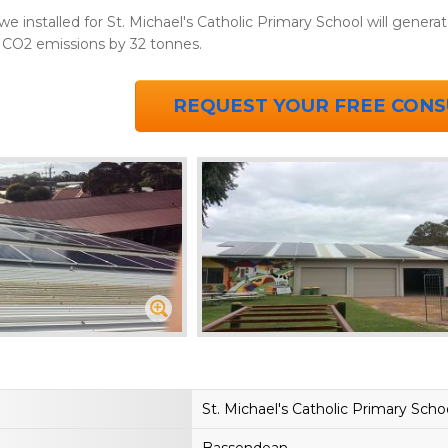
installed for St. Michael's Catholic Primary School will generate
 CO2 emissions by 32 tonnes.
REQUEST YOUR FREE CONS
St. Michael's Catholic Primary Scho