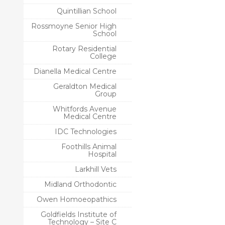
Quintillian School
Rossmoyne Senior High
School
Rotary Residential
College
Dianella Medical Centre
Geraldton Medical
Group
Whitfords Avenue
Medical Centre
IDC Technologies
Foothills Animal
Hospital
Larkhill Vets
Midland Orthodontic
Owen Homoeopathics
Goldfields Institute of
Technology – Site C