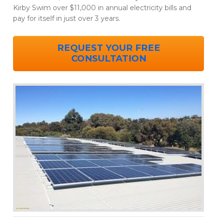
Kirby Swim over $11,000 in annual electricity bills and
pay for itself in just over 3 years.
REQUEST YOUR FREE
CONSULTATION