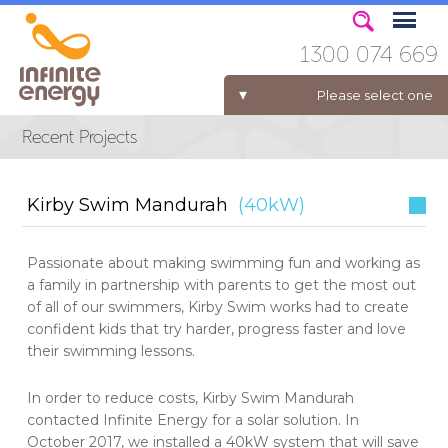
1300 074 669
Please select one
ELECTRICITY FOR BUSINESS
Kirby Swim Mandurah
(40kW)
Passionate about making swimming fun and working as
a family in partnership with parents to get the most out
of all of our swimmers, Kirby Swim works had to create
confident kids that try harder, progress faster and love
their swimming lessons.
In order to reduce costs, Kirby Swim Mandurah
contacted Infinite Energy for a solar solution. In
October 2017, we installed a 40kW system that will save