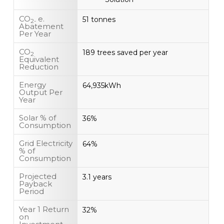
CO
e.
51 tonnes
2-
Abatement
Per Year
CO
189 trees saved per year
2
Equivalent
Reduction
Energy
64,935kWh
Output Per
Year
Solar % of
36%
Consumption
Grid Electricity
64%
% of
Consumption
Projected
3.1 years
Payback
Period
Year 1 Return
32%
on