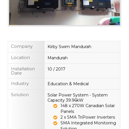
Company
Kirby Swim Mandurah
Location
Mandurah
Installation
10 / 2017
Date
Industry
Education & Medical
Solution
Solar Power System - System
Capacity 39.96kW
148 x 270W Canadian Solar
Panels
2 x SMA TriPower Inverters
SMA Integrated Monitoring
Solution