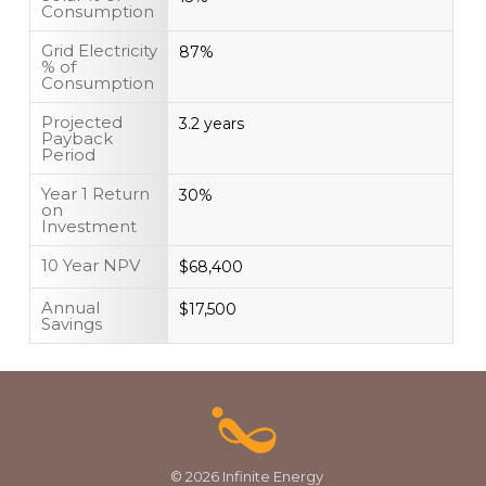
Consumption
Grid Electricity
87%
% of
Consumption
Projected
3.2 years
Payback
Period
Year 1 Return
30%
on
Investment
10 Year NPV
$68,400
Annual
$17,500
Savings
© 2026 Infinite Energy