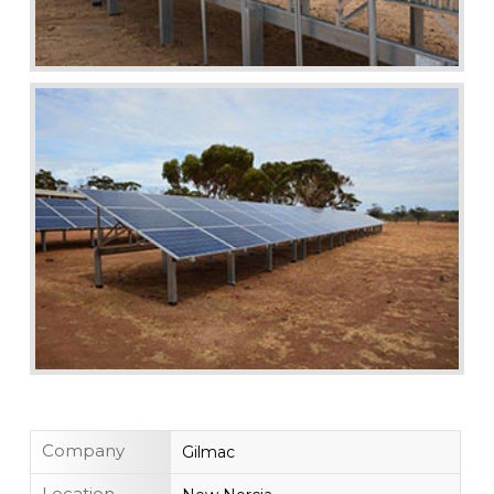
Company
Gilmac
Location