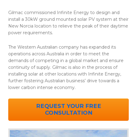
Gilmac commissioned Infinite Energy to design and
install a 30kW ground mounted solar PV system at their
New Norcia location to relieve the peak of their daytime
power requirements.
The Western Australian company has expanded its
operations across Australia in order to meet the
demands of competing in a global market and ensure
continuity of supply. Gilmac is also in the process of
installing solar at other locations with Infinite Energy,
further fostering Australian business’ drive towards a
lower carbon intense economy.
REQUEST YOUR FREE
CONSULTATION