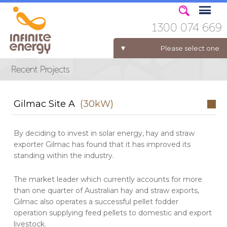
1300 074 669
Please select one
ELECTRICITY FOR BUSINESS
Gilmac Site A
(30kW)
By deciding to invest in solar energy, hay and straw
exporter Gilmac has found that it has improved its
standing within the industry.
The market leader which currently accounts for more
than one quarter of Australian hay and straw exports,
Gilmac also operates a successful pellet fodder
operation supplying feed pellets to domestic and export
livestock.