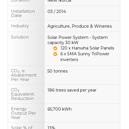
New Norcia
Installation
03 / 2014
Date
Industry
Agriculture, Produce & Wineries
Solution
Solar Power System - System
capacity 30 kW
120 x Hanwha Solar Panels
6 x SMA Sunny TriPower
inverters
CO
e.
50 tonnes
2-
Abatement
Per Year
CO
186 trees saved per year
2
Equivalent
Reduction
Energy
65,700 kWh
Output Per
Year
Solar % of
13%