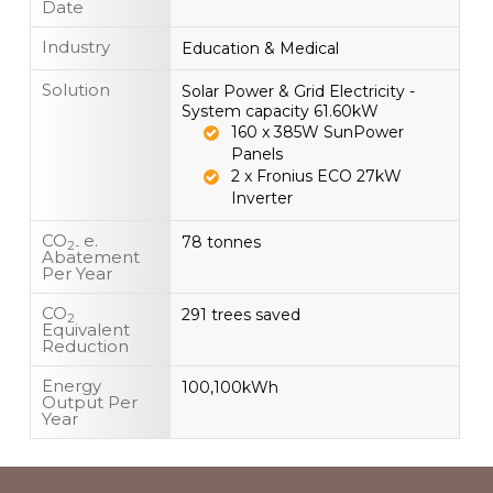
Date
Industry
Education & Medical
Solution
Solar Power & Grid Electricity -
System capacity 61.60kW
160 x 385W SunPower
Panels
2 x Fronius ECO 27kW
Inverter
CO
e.
78 tonnes
2-
Abatement
Per Year
CO
291 trees saved
2
Equivalent
Reduction
Energy
100,100kWh
Output Per
Year