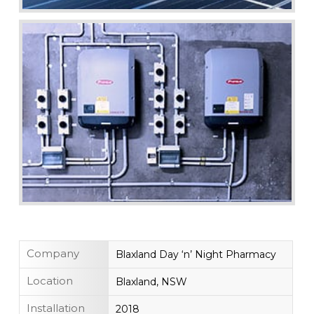
Company
Blaxland Day ‘n’ Night Pharmacy
Location
Blaxland, NSW
Installation
2018