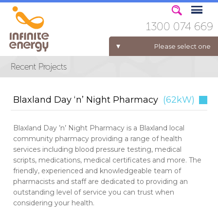
1300 074 669
Please select one
ELECTRICITY FOR BUSINESS
Blaxland Day ‘n’ Night Pharmacy
(62kW)
Blaxland Day ’n’ Night Pharmacy is a Blaxland local
community pharmacy providing a range of health
services including blood pressure testing, medical
scripts, medications, medical certificates and more. The
friendly, experienced and knowledgeable team of
pharmacists and staff are dedicated to providing an
outstanding level of service you can trust when
considering your health.