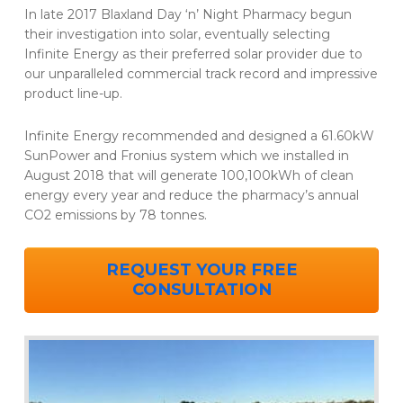
In late 2017 Blaxland Day ‘n’ Night Pharmacy begun
their investigation into solar, eventually selecting
Infinite Energy as their preferred solar provider due to
our unparalleled commercial track record and impressive
product line-up.
Infinite Energy recommended and designed a 61.60kW
SunPower and Fronius system which we installed in
August 2018 that will generate 100,100kWh of clean
energy every year and reduce the pharmacy’s annual
CO2 emissions by 78 tonnes.
REQUEST YOUR FREE
CONSULTATION